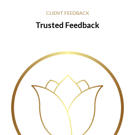
CLIENT FEEDBACK
Trusted Feedback