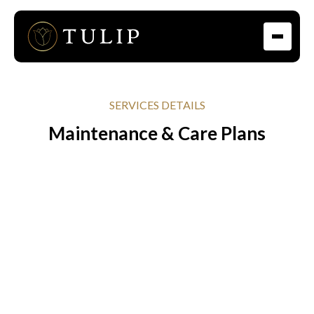
SERVICES DETAILS
Maintenance & Care Plans