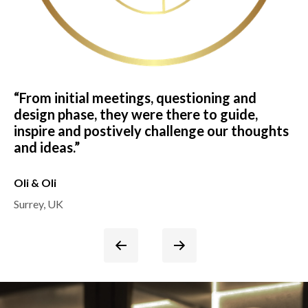
“From initial meetings, questioning and
“T
design phase, they were there to guide,
ha
inspire and postively challenge our thoughts
fi
and ideas.”
ag
Oli & Oli
Pe
Surrey, UK
Su