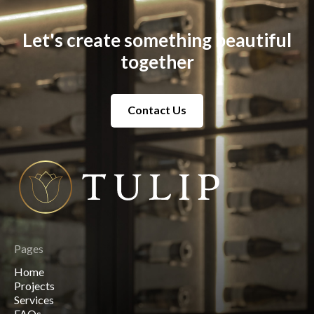
Let's create something beautiful
together
Contact Us
Contact Us
Pages
Home
Home
Projects
Projects
Services
Services
FAQs